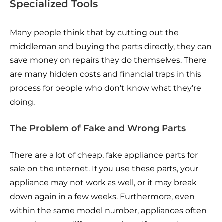
Specialized Tools
Many people think that by cutting out the
middleman and buying the parts directly, they can
save money on repairs they do themselves. There
are many hidden costs and financial traps in this
process for people who don’t know what they’re
doing.
The Problem of Fake and Wrong Parts
There are a lot of cheap, fake appliance parts for
sale on the internet. If you use these parts, your
appliance may not work as well, or it may break
down again in a few weeks. Furthermore, even
within the same model number, appliances often