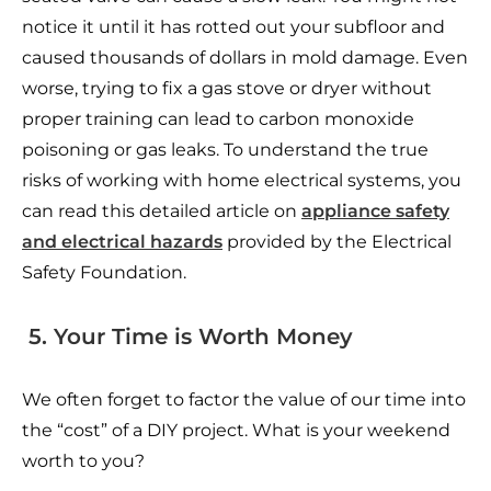
notice it until it has rotted out your subfloor and
caused thousands of dollars in mold damage. Even
worse, trying to fix a gas stove or dryer without
proper training can lead to carbon monoxide
poisoning or gas leaks. To understand the true
risks of working with home electrical systems, you
can read this detailed article on
appliance safety
and electrical hazards
provided by the Electrical
Safety Foundation.
5. Your Time is Worth Money
We often forget to factor the value of our time into
the “cost” of a DIY project. What is your weekend
worth to you?