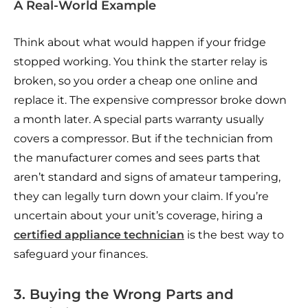
A Real-World Example
Think about what would happen if your fridge
stopped working. You think the starter relay is
broken, so you order a cheap one online and
replace it. The expensive compressor broke down
a month later. A special parts warranty usually
covers a compressor. But if the technician from
the manufacturer comes and sees parts that
aren’t standard and signs of amateur tampering,
they can legally turn down your claim. If you’re
uncertain about your unit’s coverage, hiring a
certified appliance technician
is the best way to
safeguard your finances.
3. Buying the Wrong Parts and