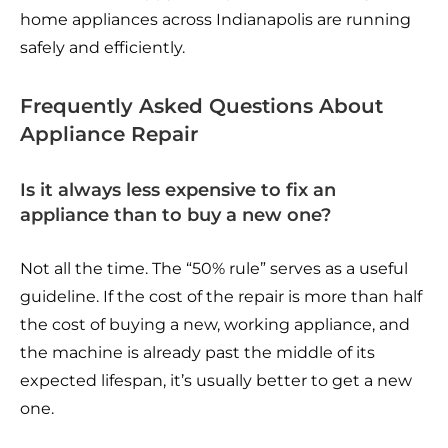
home appliances across Indianapolis are running
safely and efficiently.
Frequently Asked Questions About
Appliance Repair
Is it always less expensive to fix an
appliance than to buy a new one?
Not all the time. The “50% rule” serves as a useful
guideline. If the cost of the repair is more than half
the cost of buying a new, working appliance, and
the machine is already past the middle of its
expected lifespan, it’s usually better to get a new
one.