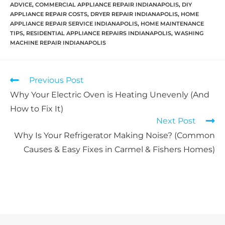
ADVICE
,
COMMERCIAL APPLIANCE REPAIR INDIANAPOLIS
,
DIY
APPLIANCE REPAIR COSTS
,
DRYER REPAIR INDIANAPOLIS
,
HOME
APPLIANCE REPAIR SERVICE INDIANAPOLIS
,
HOME MAINTENANCE
TIPS
,
RESIDENTIAL APPLIANCE REPAIRS INDIANAPOLIS
,
WASHING
MACHINE REPAIR INDIANAPOLIS
Previous Post
Why Your Electric Oven is Heating Unevenly (And
How to Fix It)
Next Post
Why Is Your Refrigerator Making Noise? (Common
Causes & Easy Fixes in Carmel & Fishers Homes)