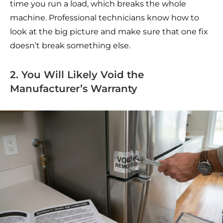
time you run a load, which breaks the whole
machine. Professional technicians know how to
look at the big picture and make sure that one fix
doesn’t break something else.
2. You Will Likely Void the
Manufacturer’s Warranty