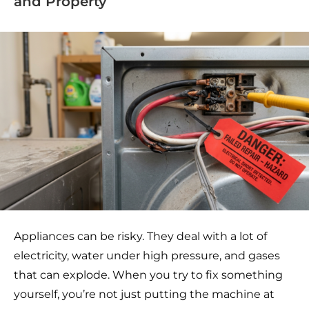
and Property
Appliances can be risky. They deal with a lot of
electricity, water under high pressure, and gases
that can explode. When you try to fix something
yourself, you’re not just putting the machine at