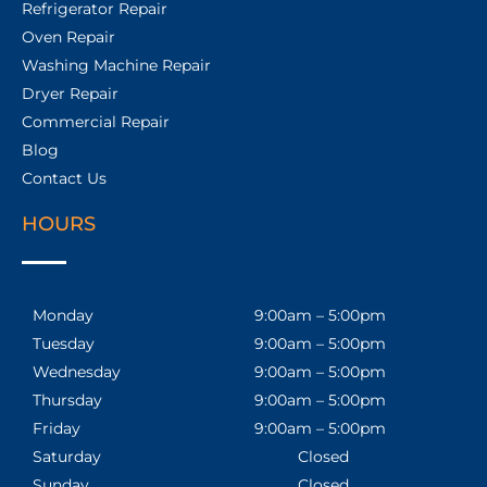
Refrigerator Repair
Oven Repair
Washing Machine Repair
Dryer Repair
Commercial Repair
Blog
Contact Us
HOURS
Monday
9:00am – 5:00pm
Tuesday
9:00am – 5:00pm
Wednesday
9:00am – 5:00pm
Thursday
9:00am – 5:00pm
Friday
9:00am – 5:00pm
Saturday
Closed
Sunday
Closed