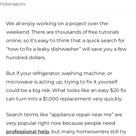
Indianapolis
We all enjoy working on a project over the
weekend. There are thousands of free tutorials
online, so it’s easy to think that a quick search for
“how to fix a leaky dishwasher” will save you a few
hundred dollars.
But if your refrigerator, washing machine, or
microwave is acting up, trying to fix it yourself
could be a big risk. What looks like an easy $20 fix
can turn into a $1,000 replacement very quickly.
Search terms like “appliance repair near me” are
very popular right now because people need
professional help
, but many homeowners still try