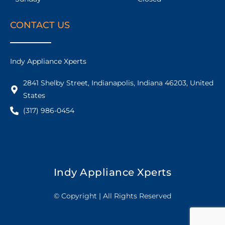
CONTACT US
Indy Appliance Xperts
2841 Shelby Street, Indianapolis, Indiana 46203, United
States
(317) 986-0454
Indy Appliance Xperts
© Copyright | All Rights Reserved