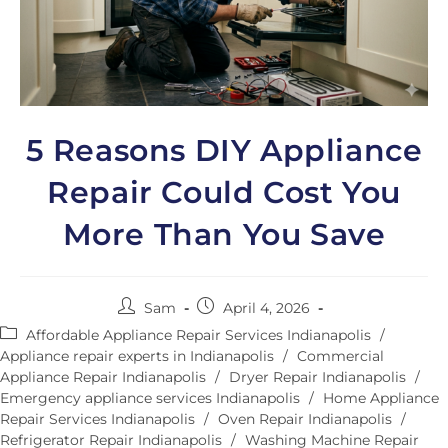
5 Reasons DIY Appliance
Repair Could Cost You
More Than You Save
Sam
April 4, 2026
Affordable Appliance Repair Services Indianapolis
/
Appliance repair experts in Indianapolis
/
Commercial
Appliance Repair Indianapolis
/
Dryer Repair Indianapolis
/
Emergency appliance services Indianapolis
/
Home Appliance
Repair Services Indianapolis
/
Oven Repair Indianapolis
/
Refrigerator Repair Indianapolis
/
Washing Machine Repair