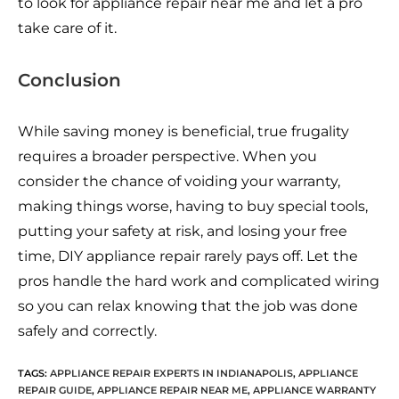
to look for appliance repair near me and let a pro
take care of it.
Conclusion
While saving money is beneficial, true frugality
requires a broader perspective. When you
consider the chance of voiding your warranty,
making things worse, having to buy special tools,
putting your safety at risk, and losing your free
time, DIY appliance repair rarely pays off. Let the
pros handle the hard work and complicated wiring
so you can relax knowing that the job was done
safely and correctly.
TAGS:
APPLIANCE REPAIR EXPERTS IN INDIANAPOLIS
,
APPLIANCE
REPAIR GUIDE
,
APPLIANCE REPAIR NEAR ME
,
APPLIANCE WARRANTY