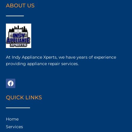
ABOUT US
At Indy Appliance Xperts, we have years of experience
providing appliance repair services.
QUICK LINKS
Home
Services