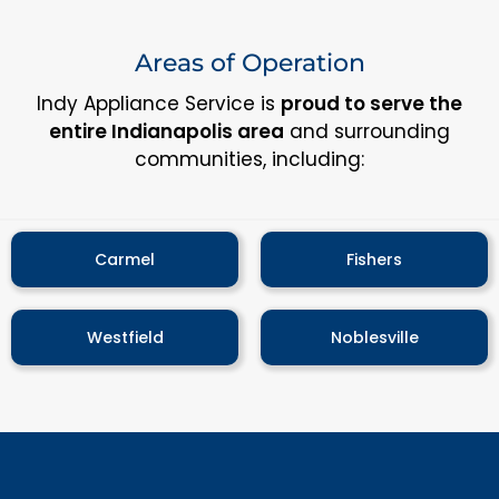
Areas of Operation
Indy Appliance Service is
proud to serve the
entire Indianapolis area
and surrounding
communities, including:
Carmel
Fishers
Westfield
Noblesville