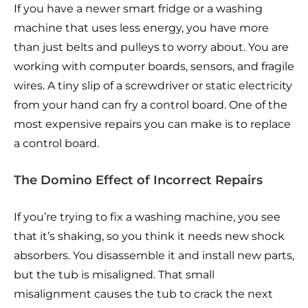
If you have a newer smart fridge or a washing
machine that uses less energy, you have more
than just belts and pulleys to worry about. You are
working with computer boards, sensors, and fragile
wires. A tiny slip of a screwdriver or static electricity
from your hand can fry a control board. One of the
most expensive repairs you can make is to replace
a control board.
The Domino Effect of Incorrect Repairs
If you’re trying to fix a washing machine, you see
that it’s shaking, so you think it needs new shock
absorbers. You disassemble it and install new parts,
but the tub is misaligned. That small
misalignment causes the tub to crack the next