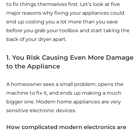
to fix things themselves first. Let’s look at five
major reasons why fixing your appliances could
end up costing you a lot more than you save
before you grab your toolbox and start taking the
back of your dryer apart.
1. You Risk Causing Even More Damage
to the Appliance
A homeowner sees a small problem, opens the
machine to fix it, and ends up making a much
bigger one. Modern home appliances are very
sensitive electronic devices.
How complicated modern electronics are