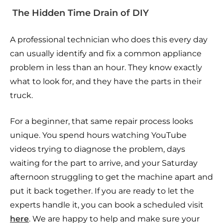
The Hidden Time Drain of DIY
A professional technician who does this every day
can usually identify and fix a common appliance
problem in less than an hour. They know exactly
what to look for, and they have the parts in their
truck.
For a beginner, that same repair process looks
unique. You spend hours watching YouTube
videos trying to diagnose the problem, days
waiting for the part to arrive, and your Saturday
afternoon struggling to get the machine apart and
put it back together. If you are ready to let the
experts handle it, you can book a scheduled visit
here
. We are happy to help and make sure your