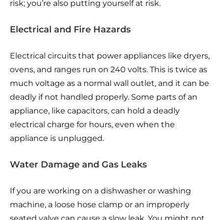
risk; you’re also putting yourself at risk.
Electrical and Fire Hazards
Electrical circuits that power appliances like dryers,
ovens, and ranges run on 240 volts. This is twice as
much voltage as a normal wall outlet, and it can be
deadly if not handled properly. Some parts of an
appliance, like capacitors, can hold a deadly
electrical charge for hours, even when the
appliance is unplugged.
Water Damage and Gas Leaks
If you are working on a dishwasher or washing
machine, a loose hose clamp or an improperly
seated valve can cause a slow leak. You might not