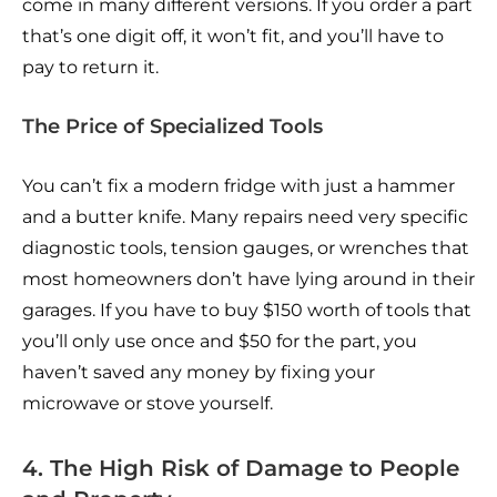
come in many different versions. If you order a part
that’s one digit off, it won’t fit, and you’ll have to
pay to return it.
The Price of Specialized Tools
You can’t fix a modern fridge with just a hammer
and a butter knife. Many repairs need very specific
diagnostic tools, tension gauges, or wrenches that
most homeowners don’t have lying around in their
garages. If you have to buy $150 worth of tools that
you’ll only use once and $50 for the part, you
haven’t saved any money by fixing your
microwave or stove yourself.
4. The High Risk of Damage to People