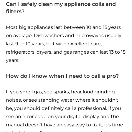
Can I safely clean my appliance coils and
filters?
Most big appliances last between 10 and 15 years
on average. Dishwashers and microwaves usually
last 9 to 10 years, but with excellent care,
refrigerators, dryers, and gas ranges can last 13 to 15
years.
How do I know when I need to call a pro?
If you smell gas, see sparks, hear loud grinding
noises, or see standing water where it shouldn’t
be, you should definitely call a professional. If you
see an error code on your digital display and the
manual doesn’t have an easy way to fix it, it’s time