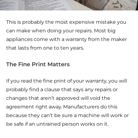
This is probably the most expensive mistake you
can make when doing your repairs. Most big
appliances come with a warranty from the maker
that lasts from one to ten years.
The Fine Print Matters
If you read the fine print of your warranty, you will
probably find a clause that says any repairs or
changes that aren’t approved will void the
agreement right away. Manufacturers do this
because they can’t be sure a machine will work or
be safe if an untrained person works on it.