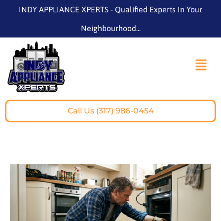
INDY APPLIANCE XPERTS - Qualified Experts In Your
Neighbourhood...
Call Us (317) 986-0454